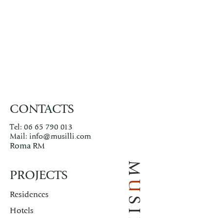
CONTACTS
Tel:
06 65 790 013
Mail:
info@musilli.com
Roma RM
M
PROJECTS
U
Residences
Hotels