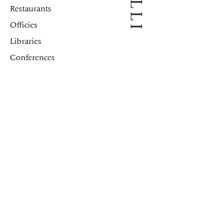
SILLI
Restaurants
Officies
Libraries
Conferences
Rome
New York
Principality of Monaco
Contacts
First Name