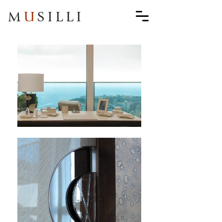
M
U
SILLI