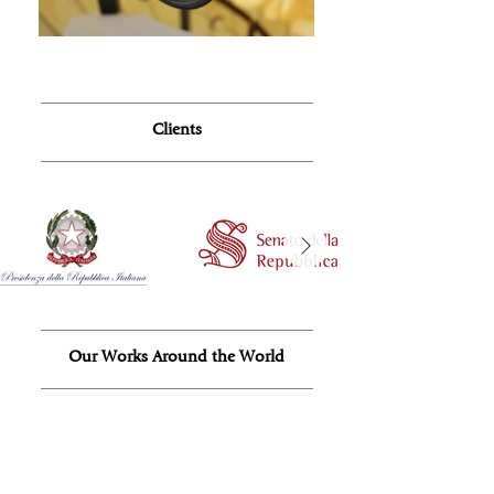
Clients
Our Works Around the World